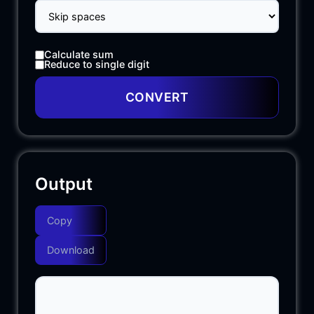
Calculate sum
Reduce to single digit
CONVERT
Output
Copy
Download