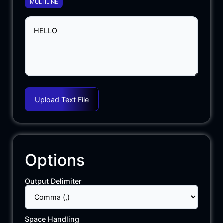
MULTILINE
Upload Text File
Options
Output Delimiter
Space Handling