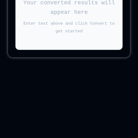
Your converted results will
appear here
Enter text above and click Convert to
get started