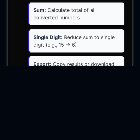
Sum:
Calculate total of all
converted numbers
Single Digit:
Reduce sum to single
digit (e.g., 15 → 6)
Export:
Copy results or download
as text file
More Tools