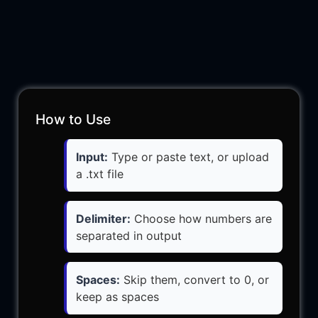
How to Use
Input:
Type or paste text, or upload
a .txt file
Delimiter:
Choose how numbers are
separated in output
Spaces:
Skip them, convert to 0, or
keep as spaces