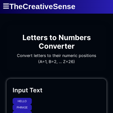
TheCreativeSense
Letters to Numbers
Converter
Convert letters to their numeric positions
(A=1, B=2, ... Z=26)
Input Text
HELLO
PHRASE