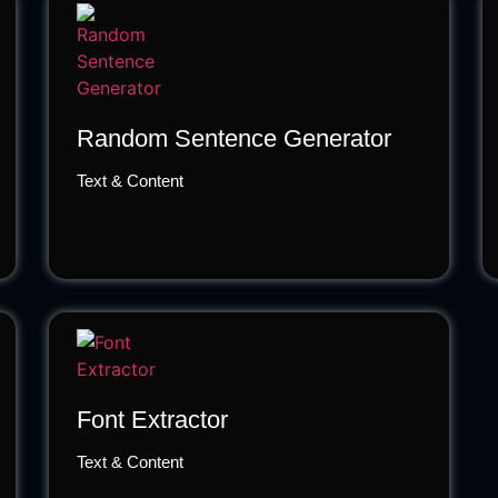
Random Sentence Generator
Text & Content
Font Extractor
Text & Content