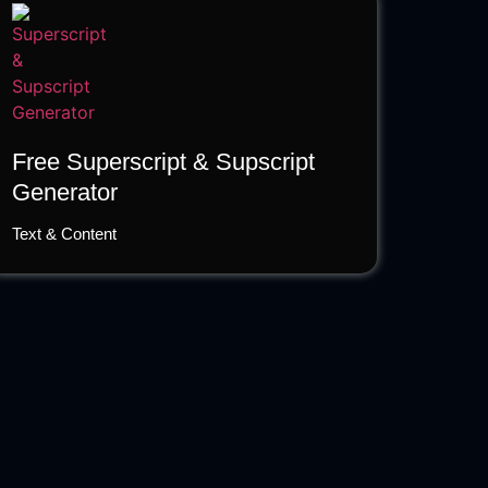
Free Superscript & Supscript
Generator
Text & Content