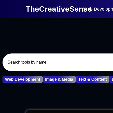
TheCreativeSense
Web Develop
Web Development
Image & Media
Text & Content