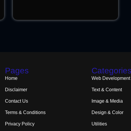
Pages
Categorie
Home
Web Development
Disclaimer
Text & Content
Contact Us
Image & Media
Terms & Conditions
Design & Color
Privacy Policy
Utilities