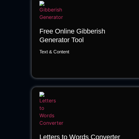
Free Online Gibberish
Generator Tool
Text & Content
Letters to Words Converter