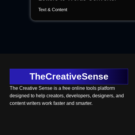
Text & Content
TheCreativeSense
The Creative Sense is a free online tools platform
designed to help creators, developers, designers, and
content writers work faster and smarter.