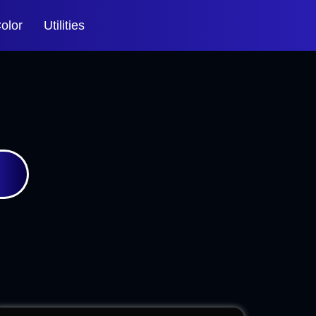
olor
Utilities