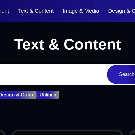
ment
Text & Content
Image & Media
Design & C
Text & Content
Search
Design & Color
Utilities