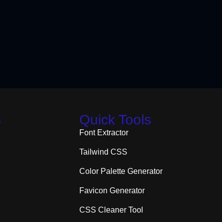
s
Quick Tools
Font Extractor
Tailwind CSS
Color Palette Generator
Favicon Generator
CSS Cleaner Tool